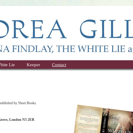
hite Lie
Keeper
Contact
lished by Short Books.
 Grove, London N5 2ER