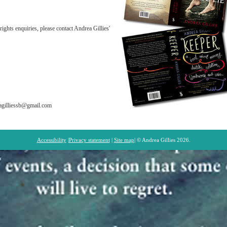
rights enquiries, please contact Andrea Gillies'
reagilliessb@gmail.com
Accessibility
|
Privacy statement
|
Site map
| © Andrea Gillies 2026.