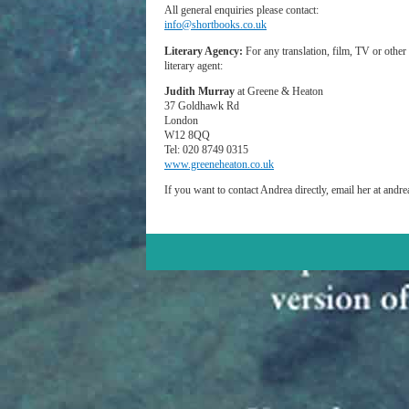
All general enquiries please contact:
info@shortbooks.co.uk
Literary Agency:
For any translation, film, TV or other 
literary agent:
Judith Murray
at Greene & Heaton
37 Goldhawk Rd
London
W12 8QQ
Tel: 020 8749 0315
www.greeneheaton.co.uk
If you want to contact Andrea directly, email her at and