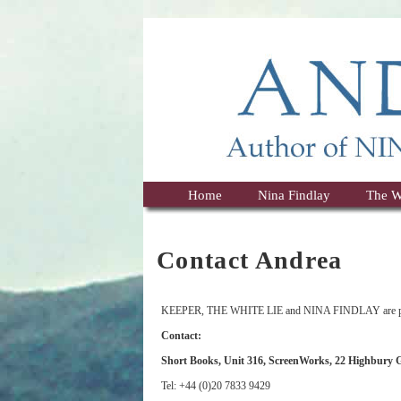
Home
Nina Findlay
The W
Contact Andrea
KEEPER, THE WHITE LIE and NINA FINDLAY are pub
Contact:
Short Books, Unit 316, ScreenWorks, 22 Highbury
Tel: +44 (0)20 7833 9429