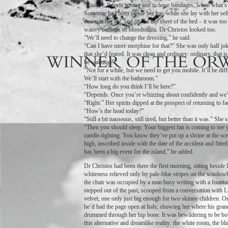
“Exactly. It feels wrong just to have bandages, when what’s 
Someone had been inside her leg, while she lay with her sel
down at her leg, laid on the top sheet of the bed – it was too
watery outlines of bloodstains. Dr Christos looked too.
“We’ll need to change the dressing,” he said.
“Can I have more morphine for that?” She was only half joki
that she’d feared. It was clean and ordinary: ordinary, that 
be walking?”
“Not for a while, but we need to get you mobile. It’ll be diff
We’ll start with the bathroom.”
“How long do you think I’ll be here?”
“Depends. Once you’re whizzing about confidently and we’r
“Right.” Her spirits dipped at the prospect of returning to fa
“How’s the head today?”
“Still a bit nauseous, still tired, but better than it was.” Sh
“Then you should sleep. Your biggest fan is coming to see yo
candle-lighting. You know they’ve put up a shrine at the sc
high, inscribed inside with the date of the accident and fitte
has been a big event for the island,” he added.
Dr Christos had been there the first morning, sitting besid
whiteness relieved only by pale-blue stripes on the windowbli
the chair was occupied by a man busy writing with a fount
stepped out of the past, scooped from a conversation with L
velvet, one only just big enough for two skinny children. On
he’d had the page open at Italy, showing her where his gran
drummed through her hip bone. It was bewildering to be bounc
this alternative and dreamlike reality: the white room, the b