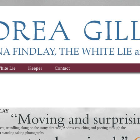
hite Lie
Keeper
Contact
LAY
nt, trundling along on the stony dirt road, Andros crouching and peering through the
an standing taking photographs.