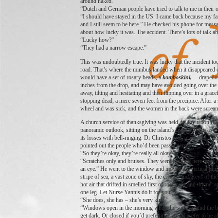
around naked.”
“Dutch and German people have tried to talk to me in their
“I should have stayed in the US. I came back because my fa
and I still seem to be here.” He checked his phone for messa
about how lucky it was. The accident. There’s lots of talk ab
“Lucky how?”
“They had a narrow escape.”
This was undoubtedly true. It was lucky that the incident took
road. That’s where the minibus landed when it disappeared ov
would have a set of rosary beads, a
komboskini,
drapedo
inches from the drop, and may have avoided going over the si
away, tilting and hesitating and then flipping over in a grac
stopping dead, a mere seven feet from the precipice. After a 
wheel and was sick, and the women in the back were screa
A church service of thanksgiving was held, its invitation rin
panoramic outlook, sitting on the island’s highest point as
its losses with bell-ringing. Dr Christos took a note that Nin
pointed out the people who’d been passengers.
“So they’re okay, they’re really all okay?”
“Scratches only and bruises. They were brought here to be 
an eye.” He went to the window and moved the vertical blind
stripe of sea, a vast zone of sky, the creams and greys of th
hot air that drifted in smelled first of rosemary and thyme
one leg. Let Nurse Yannis do it for you.”
“She does, she has – she’s very kind.”
“Windows open in the morning when the sun is round the back
get dark. Or closed if you’d prefer it; if you’d prefer to be