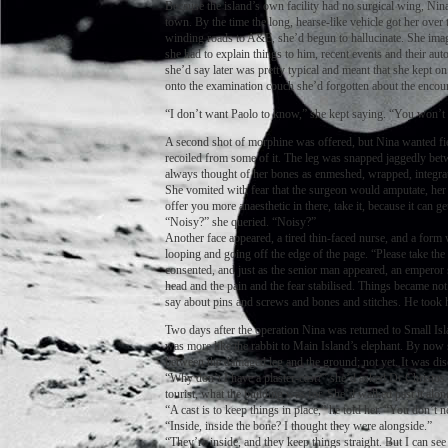
Because the island’s own facility had no surgical wing, Nina
town. By the time the long, hearse-like vehicle got her over
winding roads to A&E, she’d begun to hallucinate. She imagin
she had to explain things to him, recent events and their au
she’d say later was pretty typical and meant that she kept on
onto the examination couch she’d forgotten about the encou
“I don’t want Paolo to know,” she kept saying. “You won’t t
A second shot of morphine was offered, but Nina wanted fie
recoiled from some of it. The leg was snapped jaggedly betw
always thought of her bones as enmeshed, wrapped, integrat
She vomited with fear that the surgeon would amputate, her 
offer you more anaesthetic in there, take it, because it can
“Noisy?” she queried. “Noisy?”
Another face appeared, a tired thin-faced nurse, and a form 
looping and going off the edge of the page. “Please take the 
consented, and just as the senior man appeared, an emperor s
head and the pain and the fear stabilised. Things became not
say about pins and screws and bones and stitches. He took he
Two days after the operation Nina was returned to Small Islan
was more like the rabbit to Main Island’s elephant. By now
between the damaged leg and the ground; not yet. It was disc
“Why don’t I have a plaster-cast?” she’d asked Dr Christos
tourist, what the building was for. She’d walked past it along
“A cast is to keep things in place,” he told her. “You don’t 
“Inside, inside the bone? I thought they were alongside.”
“They’re inside, and they keep things straight. But I can see 