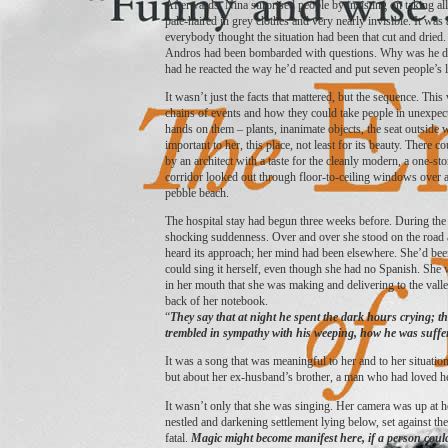
Afterwards, Nina surprised people by insisting on taking all 
pale-haired in grey clothes and very nearly invisible. It was a
everybody thought the situation had been that cut and dried
Andros had been bombarded with questions. Why was he dri
had he reacted the way he’d reacted and put seven people’s l
It wasn’t just the facts that mattered, but the sequence. Thi
chains of events and how they could take people in unexpecte
hands on them – plants, inanimate objects, the seat outsid
important to her, this place, not least for its beauty. Ther
by an architect with a taste for the cleanly modern, a one-st
corridor looked out through floor-to-ceiling windows over 
pebble beach.
The hospital stay had begun three weeks before. During the fi
shocking suddenness. Over and over she stood on the road a
heard its approach; her mind had been elsewhere. She’d bee
could sing it herself, even though she had no Spanish. She w
in her mouth that she was making and delivering to the valle
back of her notebook.
“
They say that at night he spent the dark hours crying; they
trembled in sympathy with his weeping, how he was suffe
It was a song that was meaningful to her and to her situatio
but about her ex-husband’s brother, a man who had loved 
It wasn’t only that she was singing. Her camera was up at he
nestled and darkening settlement lying below, set against th
fatal.
Magic might become manifest here, if a person could 