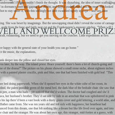
underneath…” Nina couldn’t finish the thought. It was disturbing, the idea of inner scaffolding
f in dormancy, inert and gaping and absent, and they’d pushed metal into the meat. She looked
 hot to stay under it, with this stiflingly hot limb swaddled tightly in crepe – and saw faint
ng. She was beset by imaginings. But the unwrapping ritual didn’t reveal the scene of carnage
is, aside from the long and fairly neat cut and the Frankenstein’s-monster stitches. “When will I
icult, exhausting, but we need to get you moving on the crutches. Little expeditions at first.
e happy with the general state of your health you can go home.”
ce the music, the explanations.
e sank deeper into the pillow and closed her eyes.
u later, by the way. The island priest. Brace yourself: there’s been a lot of church-going and
ene of the drama?” The picture on his phone showed a small stone niche, about eighteen inches
d with a painted plaster crucifix, pink and blue, one that had been finished with gold leaf. “This
e her bed doing paperwork. When she’d opened her eyes in the white cube of her room, its
nd, the palest possible green of the metal bed, the dark blue of the bedside chair. she saw that
ain pen, a man who hadn’t yet noticed that she’d woken. The doctor had coughed and she’d
uca, her husband’s brother. They’d sat side by side in an armchair that was upholstered in pink
 his lap there’d been a vast book with a dusty green cover and gold lettering, a world atlas, and
dfather came from. She was ten years old and felt sick with happiness; her heartbeat had
ed from this dream, one that felt nothing like a dream but like life lived over again, and into
lue chair and the stranger. He was about her own age, this stranger, mid-forties at a guess, with