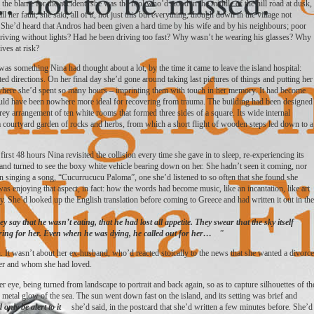
the blame for the accident; she was the fool who’d stood in the middle of the hill road at dusk,
ll her fault, she said, all of it, not just this but everything, though down in the village not
. She’d heard that Andros had been given a hard time by his wife and by his neighbours; poor
ving without lights? Had he been driving too fast? Why wasn’t he wearing his glasses? Why
ives at risk?
s was something Nina had thought about a lot, by the time it came to leave the island hospital:
d directions. On her final day she’d gone around taking last pictures of things and putting her
e where she’d spent so many hours – imprinting them with touch in her memory. It had become
e could have been nowhere more ideal for recovering from trauma. The building had been designed
orey arrangement of ten white rooms that formed three sides of a square. Its wide internal
a courtyard garden of rocks and herbs, from which a short flight of wooden steps led down to a
rst 48 hours Nina revisited the collision every time she gave in to sleep, re-experiencing its
nd turned to see the boxy white vehicle bearing down on her. She hadn’t seen it coming, nor
n singing a song, “Cucurrucucu Paloma”, one she’d listened to so often that she found she
as enjoying that aspect, in fact: how the words had become music, like an incantation, like art
y. She’d looked up the English translation before coming to Greece and had written it out in the
 say that he wasn’t eating, that he had lost all appetite. They swear that the sky itself
ring for her. Even when he was dying, he called out for her…
”
n. It wasn’t about her ex-husband, who’d reacted stoically to the news that she wanted a divorce
her and whom she had loved.
r eye, being turned from landscape to portrait and back again, so as to capture silhouettes of th
e metal glow of the sea. The sun went down fast on the island, and its setting was brief and
only be alert to it
she’d said, in the postcard that she’d written a few minutes before. She’d