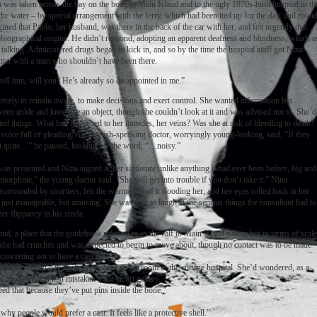
 was taken across the bay on the boat, to Main Island and to the ugly 1970s-built hospital in th
 the water – by special arrangement with the ferry, which had been tied up for the day, and roun
ed that Paolo, her husband, was there in the back of the car with her, and felt urgently that
tobiographical origins. He didn’t respond, adopting an apparent deafness and blindness, which a
 talking. Administered drugs began to kick in, and so by the time the hospital staff got Nina
nter with a man who shouldn’t have been there.
ell him, will you? He’s already so disappointed in me.”
rcely to remain aware, to make decisions and exert control. She wanted information but
een ankle and knee like an object, though she couldn’t look at it and was advised not to. She’d
ed things. What had happened to her muscles, her veins? Was she at risk of bleeding to death?
voice full of pleading. An English-speaking doctor, worryingly young-looking, said, “If they
 get quite…” he paused, looking for the word, “…noisy.”
was presented and Nina signed it, her signature unlike anything it had ever been before, big and
morphine,” the young doctor said. “She will get into trouble if you don’t take it.” Nina
urrounded by courtiers, felt the warm rush of it flooding her, and her eyes rolled back in her
 just manageable, but amusing. She was able to laugh at the serious things the consultant had to
r flippancy in his stride.
d, a place that the guidebook referred to as the calf to Main Island’s cow, but in terms of scale
 she had crutches and was expected to begin to move about, though no contact was to be made
oncerting not to have a cast on it.
 on her second day back, ensconced in her room in the cottage hospital. She’d wondered, as a
 the shore and had mistaken it for an art gallery.
need that because they’ve put pins inside the bone.”
why people would prefer a cast. It feels like a protective shell.”