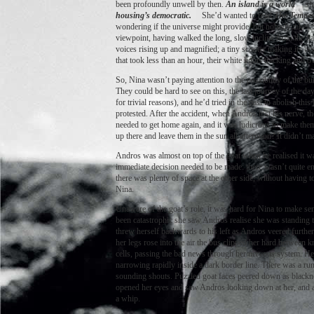
been profoundly unwell by then.
An island is a world
sh
housing’s democratic.
She’d wanted to read
The Tempes
wondering if the universe might provide, but nobody takes Sha
viewpoint, having walked the long, slow incline from the ha
voices rising up and magnified; a tiny scooter making its be
that took less than an hour, their white lights tracking and
So, Nina wasn’t paying attention to the possibility of the b
They could be hard to see on this, the last journey of the d
for trivial reasons), and he’d tried in the past to abolish t
protested. After the accident, when Andros lost his nerve, t
needed to get home again, and it was ludicrous to make them 
up there and leave them in the sun all afternoon? It didn’t m
Andros was almost on top of the goat when he realised it was
immediate decision needed to be made: there wasn’t quite eno
there was plenty of space at the other side, without having t
Nina.
Unaware of the goat’s role, it was hard for Nina to make se
been catastrophic she saw Andros realise she was standing t
threw herself backwards to his left as Andros veered further
her legs rose into the air the bus clipped her hard between kn
cells, passing the bad news through her nervous system. He
narrowing rapidly inside a dark border line. There was a rum
sounding shouts. Puzzled goat faces peered down as blacknes
opened her eyes and saw Andros looking down at her, and amb
a whip.