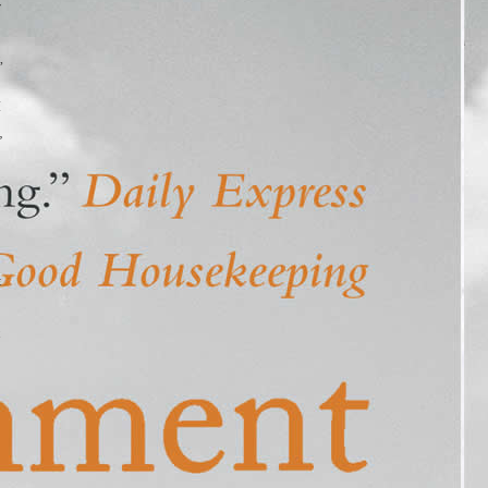
r
,
I
”
t