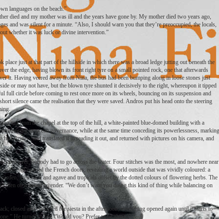
 own languages on the beach.”
ther died and my mother was ill and the years have gone by. My mother died two years ago,
ges and was silent for a minute. “Also, I should warn you that they’re preoccupied, the locals,
out whether it was luck or divine intervention.”
 place just at that part of the hillside in which there was a broad ledge jutting out beneath the
er the edge, having blown its front right tyre on a small pointed rock, one that afterwards
ver it. Having veered away from Nina, the bus had been bumping along in loose stones just
de or may not have, but the blown tyre shunted it decisively to the right, whereupon it tipped
eful full circle before coming to rest once more on its wheels, bouncing on its suspension and
short silence came the realisation that they were saved. Andros put his head onto the steering
ming.
ging out from the chapel at the top of the hill, a white-painted blue-domed building with a
 if announcing its ocean governance, while at the same time conceding its powerlessness, markin
a had written, and translated it in reading it out, and returned with pictures on his camera, and
checked over; nobody had to go across the water. Four stitches was the most, and nowhere near
 aside and opened the French doors, revealing a world outside that was vividly coloured: a
e garden, their cacti and agave and tropicals offset by the dotted colours of flowering herbs. The
, and then of warmed lavender. “We don’t want you doing this kind of thing while balancing on
; closed and darkened for siesta in the afternoon; everything opened again until it starts to
 alone.” He turned to her. “Would you? Prefer to be alone?”