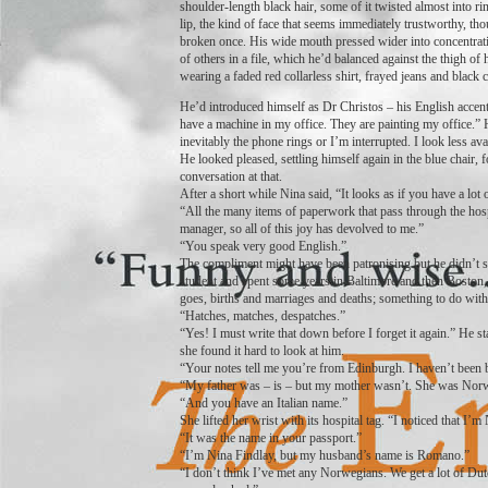
shoulder-length black hair, some of it twisted almost into r
lip, the kind of face that seems immediately trustworthy, t
broken once. His wide mouth pressed wider into concentratio
of others in a file, which he’d balanced against the thigh of 
wearing a faded red collarless shirt, frayed jeans and black 
He’d introduced himself as Dr Christos – his English accent 
have a machine in my office. They are painting my office.” H
inevitably the phone rings or I’m interrupted. I look less av
He looked pleased, settling himself again in the blue chair, 
conversation at that.
After a short while Nina said, “It looks as if you have a lot 
“All the many items of paperwork that pass through the hosp
manager, so all of this joy has devolved to me.”
“You speak very good English.”
The compliment might have been patronising but he didn’t se
student and spent some years in Baltimore and then Boston, 
goes, births and marriages and deaths; something to do with
“Hatches, matches, despatches.”
“Yes! I must write that down before I forget it again.” He sta
she found it hard to look at him.
“Your notes tell me you’re from Edinburgh. I haven’t been b
“My father was – is – but my mother wasn’t. She was Norw
“And you have an Italian name.”
She lifted her wrist with its hospital tag. “I noticed that I
“It was the name in your passport.”
“I’m Nina Findlay, but my husband’s name is Romano.”
“I don’t think I’ve met any Norwegians. We get a lot of Du