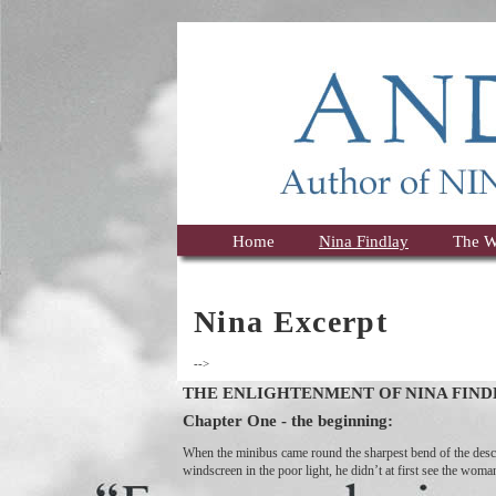
Home
Nina Findlay
The W
Nina Excerpt
-->
THE ENLIGHTENMENT OF NINA FIND
Chapter One - the beginning:
When the minibus came round the sharpest bend of the desce
windscreen in the poor light, he didn’t at first see the wom