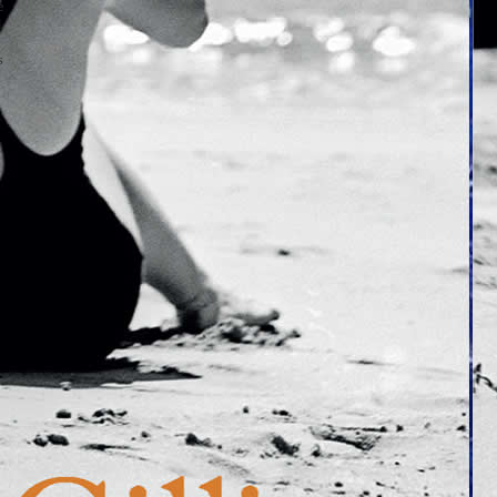
e
d
s