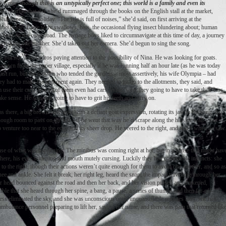
e wrote,
though this is an untypically perfect one; this world is a family and even its
t;
earlier that day she’d rummaged through the books on the English stall at the market,
kespeare on holiday. “The isle is full of noises,” she’d said, on first arriving at the
rbourside. There were swallows, bats, the occasional flying insect blundering about; human
e hum on the coast road. The teenage boys liked to circumnavigate at this time of day, a journey
 overtaking one another. She’d taken out her camera. She’d begun to sing the song.
us, but nor was Andros paying attention to the possibility of Nina. He was looking for goats.
ay down from the upper village, especially if he was running half an hour late (as he was today
his last run, but the women who tended the gardens – most assertively, his wife Olympia – had
hey had to make the argument again. They needed to go up to the allotments, they said, and
use their cars. Not all of them even had cars. What, were they going to have to take their cars
ake sense. He was just going to have to grit his teeth and carry on.
 there, a big brown billy-goat with a defiant goat expression, rotating its jaw in chewing. An
ugh room to pass on the left – if he went that way he’d scrape along the hillside wall – but
o venture too near to the edge and its sheer drop. He veered to the right, and that’s when he saw
nse of what was happening. The minibus was coming right at her, but in a pause that might hav
here, his eyes widening and mouth mutely cursing. Luckily they had compatible instincts: she
 to the right, though their actions weren’t quite enough for them to avoid one another, and so as
ee and ankle. She felt it break, her right leg, heard the snap, the impact travelling through her
r head bounced against the road and then her back, and her vision pulsed and darkened,
ble that she heard through her spine, a bang, a pause, a series of thumps and then far-off-
s eliminated the sky, and she was unconscious until, unquantifiable minutes later, she half
ulance personnel preparing to lift her, saying her name, and there was pain that returned lik