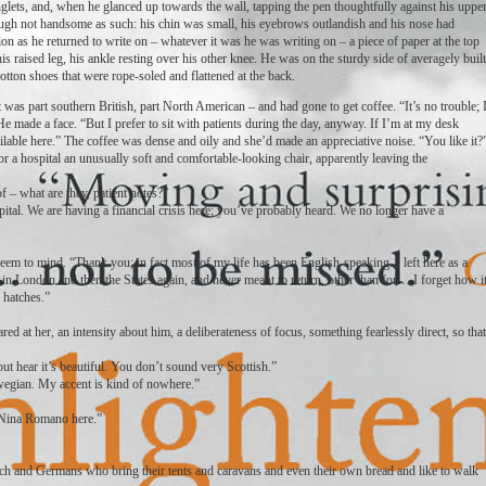
inglets, and, when he glanced up towards the wall, tapping the pen thoughtfully against his uppe
hough not handsome as such: his chin was small, his eyebrows outlandish and his nose had
n as he returned to write on – whatever it was he was writing on – a piece of paper at the top
his raised leg, his ankle resting over his other knee. He was on the sturdy side of averagely built
cotton shoes that were rope-soled and flattened at the back.
was part southern British, part North American – and had gone to get coffee. “It’s no trouble; 
e made a face. “But I prefer to sit with patients during the day, anyway. If I’m at my desk
ailable here.” The coffee was dense and oily and she’d made an appreciative noise. “You like it?
for a hospital an unusually soft and comfortable-looking chair, apparently leaving the
of – what are they, patient notes?”
ital. We are having a financial crisis here; you’ve probably heard. We no longer have a
em to mind. “Thank you; in fact most of my life has been English-speaking. I left here as a
in London and then the States again, and never meant to return, other than for… I forget how i
 hatches.”
red at her, an intensity about him, a deliberateness of focus, something fearlessly direct, so that
ut hear it’s beautiful. You don’t sound very Scottish.”
egian. My accent is kind of nowhere.”
’m Nina Romano here.”
tch and Germans who bring their tents and caravans and even their own bread and like to walk