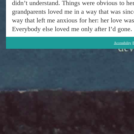
didn’t understand. Things were obvious to her
grandparents loved me in a way that was sinc
way that left me anxious for her: her love was
Everybody else loved me only after I’d gone.
Accessibility
|