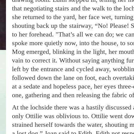
that negotiating stairs and the walk to the lo
she returned to the yard, her face wet, turnin
shouting back up the stairway, “No! Please! S
to her forehead. "That’s all we can do; we can
spoke more quietly now, into the house, to 
Mog emerged, blinking in the light, her mout
vain to correct it. Without saying anything fur
left by the entrance and cycled away, wobbl
followed down the lane on foot, each overtak
at a sedate and hopeless pace, her eyes three-q
one, gathering and then releasing the fabric of 
At the lochside there was a hastily discussed
only Ottilie was oblivious to. Ottilie went dow
strained herself towards the water, shouting 
a lost dog,” Joan said to Edith, Edith not re