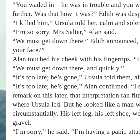
“You waded in – he was in trouble and you wa
further. Was that how it was?” Edith was despe
“I killed him,” Ursula told her, calm and sol
“I’m so sorry, Mrs Salter,” Alan said.
“We must get down there,” Edith announced, 
your face?”
Alan touched his cheek with his fingertips. “
“We must get down there, and quickly.”
“It’s too late; he’s gone,” Ursula told them, al
“It’s too late; he’s gone,” Alan confirmed. “I
remark on this later, that interpretation ran fl
where Ursula led. But he looked like a man wh
circumstantially. His left leg, his left shoe, 
gravel.
“I’m sorry,” he said. “I’m having a panic attac