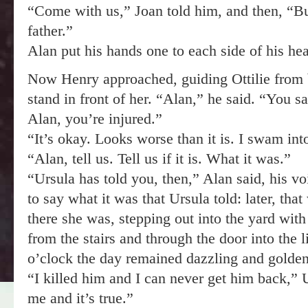
“Come with us,” Joan told him, and then, “B
father.”
Alan put his hands one to each side of his head
Now Henry approached, guiding Ottilie from 
stand in front of her. “Alan,” he said. “You 
Alan, you’re injured.”
“It’s okay. Looks worse than it is. I swam int
“Alan, tell us. Tell us if it is. What it was.”
“Ursula has told you, then,” Alan said, his voic
to say what it was that Ursula told: later, th
there she was, stepping out into the yard with
from the stairs and through the door into the l
o’clock the day remained dazzling and golden
“I killed him and I can never get him back,” 
me and it’s true.”