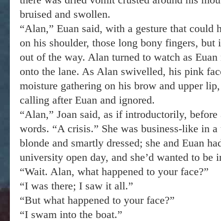
bruised and swollen.
“Alan,” Euan said, with a gesture that could h
on his shoulder, those long bony fingers, but
out of the way. Alan turned to watch as Euan 
onto the lane. As Alan swivelled, his pink fac
moisture gathering on his brow and upper lip,
calling after Euan and ignored.
“Alan,” Joan said, as if introductorily, before
words. “A crisis.” She was business-like in a t
blonde and smartly dressed; she and Euan had
university open day, and she’d wanted to be 
“Wait. Alan, what happened to your face?”
“I was there; I saw it all.”
“But what happened to your face?”
“I swam into the boat.”