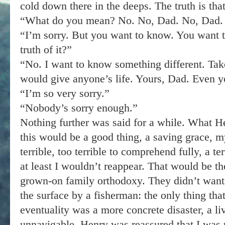
cold down there in the deeps. The truth is tha
“What do you mean? No. No, Dad. No, Dad. 
“I’m sorry. But you want to know. You want 
truth of it?”
“No. I want to know something different. Take
would give anyone’s life. Yours, Dad. Even y
“I’m so very sorry.”
“Nobody’s sorry enough.”
Nothing further was said for a while. What Hen
this would be a good thing, a saving grace, m
terrible, too terrible to comprehend fully, a te
at least I wouldn’t reappear. That would be th
grown-on family orthodoxy. They didn’t want
the surface by a fisherman: the only thing that
eventuality was a more concrete disaster, a l
unnavigable. Henry was reassured that I was 