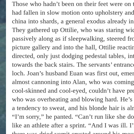
Those who hadn’t been on their feet were on t
had fallen in slow motion onto upholstery and 
china into shards, a general exodus already in
They gathered up Ottilie, who was staring w
passively along as if sleepwalking, steered f
picture gallery and into the hall, Ottilie react
directed, only just dodging pedestal tables, i
towards the back stairs. The servants’ entrance
loch. Joan’s husband Euan was first out, emer
almost cannoning into Alan, who was coming 
cool-skinned and cool-eyed, couldn’t have pre
who was overheating and blowing hard. He’s 
a tendency to sweat, and his blonde hair is al
“I’m sorry,” he panted. “Can’t run like she d
like an athlete after a sprint. “And I was ill.
there was dried vomit crusted around his mou