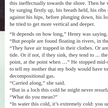
this ineffectually towards the shore. Then he 
by surging firstly up, his breath held, his ri
against his hips, before plunging down, his lo
he tried to get more vertical and deeper.
“It depends on how long,” Henry was saying.
“But people are found floating in rivers, in th
“They have air trapped in their clothes. Or are
tide. Or if not, if they sink, they tend to ... t
point, at the point when …” He stopped mid-
to tell my mother that my body would have to 
decompositional gas.
“Carried along,” she said.
“But in a loch this cold he might never resurfa
“What do you mean?”
“In water this cold, it’s extremely cold: you u