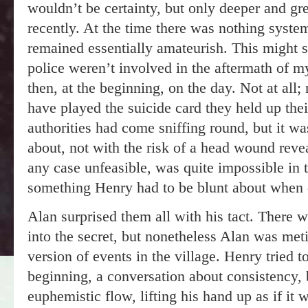
wouldn’t be certainty, but only deeper and gr
recently. At the time there was nothing system
remained essentially amateurish. This might sh
police weren’t involved in the aftermath of m
then, at the beginning, on the day. Not at all
have played the suicide card they held up their
authorities had come sniffing round, but it w
about, not with the risk of a head wound revea
any case unfeasible, was quite impossible in 
something Henry had to be blunt about when 
Alan surprised them all with his tact. There
into the secret, but nonetheless Alan was meti
version of events in the village. Henry tried 
beginning, a conversation about consistency, b
euphemistic flow, lifting his hand up as if it 