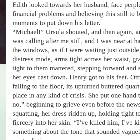
Edith looked towards her husband, face perpl
financial problems and believing this still to 
moments to put down his letter.
“Michael!” Ursula shouted, and then again, an
was calling after me still, and I was near at h
the windows, as if I were waiting just outsid
distress mode, arms tight across her waist, g
tight to them mattered, stepping forward and
her eyes cast down. Henry got to his feet. Otti
falling to the floor, its upturned buttered quar
place in any kind of crisis. She put one hand 
no,” beginning to grieve even before the ne
squatting, her dress ridden up, holding tight t
fiercely into her skin. “I’ve killed him, I’ve 
something about the tone that sounded vaguely