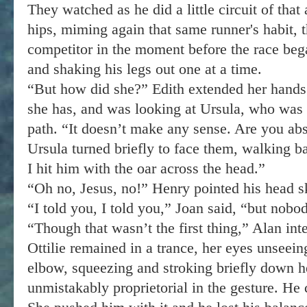
They watched as he did a little circuit of that
hips, miming again that same runner's habit, 
competitor in the moment before the race beg
and shaking his legs out one at a time.
“But how did she?” Edith extended her hands 
she has, and was looking at Ursula, who was
path. “It doesn’t make any sense. Are you ab
Ursula turned briefly to face them, walking b
I hit him with the oar across the head.”
“Oh no, Jesus, no!” Henry pointed his head s
“I told you, I told you,” Joan said, “but nobod
“Though that wasn’t the first thing,” Alan int
Ottilie remained in a trance, her eyes unseein
elbow, squeezing and stroking briefly down 
unmistakably proprietorial in the gesture. He c