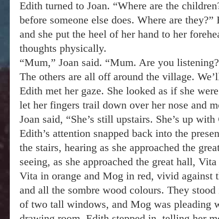
Edith turned to Joan. “Where are the children
before someone else does. Where are they?” 
and she put the heel of her hand to her forehe
thoughts physically.
“Mum,” Joan said. “Mum. Are you listening?
The others are all off around the village. We’l
Edith met her gaze. She looked as if she were
let her fingers trail down over her nose and 
Joan said, “She’s still upstairs. She’s up wit
Edith’s attention snapped back into the prese
the stairs, hearing as she approached the great
seeing, as she approached the great hall, Vit
Vita in orange and Mog in red, vivid against t
and all the sombre wood colours. They stood i
of two tall windows, and Mog was pleading wit
drawing room. Edith stepped in, telling her m