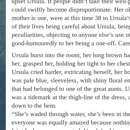
upset Ursula. If people didn’t take their well
could swiftly become disproportionate. Her ol
mother is one, were at this time 38 to Ursula’
of their lives being careful about Ursula, bein
peculiarities, objecting to anyone else’s use of
good-humouredly to her being a one-off. Caref
Ursula burst into the room, her long brown ha
her, grasped her, holding her tight to her ches
Ursula cried harder, extricating herself, her 
was pale blue, sleeveless, with shiny floral e
that had belonged to one of the great aunts. 
was a tidemark at the thigh-line of the dress, 
down to the hem.
“She’s waded through water, she’s been in the
everyone was equally amazed because nothin