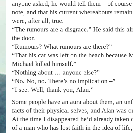
anyone asked, he would tell them – of course 
note, and that his current whereabouts remai
were, after all, true.
“The rumours are a disgrace.” He said this alm
the door.
“Rumours? What rumours are there?”
“That his car was left on the beach because M
Michael killed himself.”
“Nothing about … anyone else?”
“No. No, no. There’s no implication –”
“I see. Well, thank you, Alan.”
Some people have an aura about them, an unfor
facts of their physical selves, and Alan was on
At the time I disappeared he’d already taken
of a man who has lost faith in the idea of life