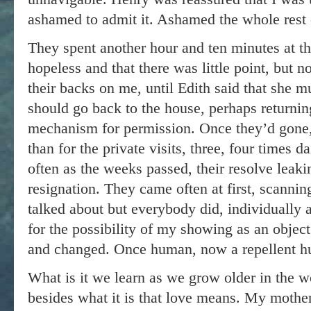
ashamed to admit it. Ashamed the whole rest o
They spent another hour and ten minutes at t
hopeless and that there was little point, but n
their backs on me, until Edith said that she m
should go back to the house, perhaps returnin
mechanism for permission. Once they’d gone, 
than for the private visits, three, four times da
often as the weeks passed, their resolve leakin
resignation. They came often at first, scanni
talked about but everybody did, individually 
for the possibility of my showing as an objec
and changed. Once human, now a repellent h
What is it we learn as we grow older in the w
besides what it is that love means. My mother