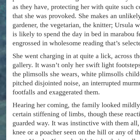
as they have, protecting her with quite such c
that she was provoked. She makes an unlikely
gardener, the vegetarian, the knitter; Ursula w
is likely to spend the day in bed in marabou f
engrossed in wholesome reading that’s selecte
She went charging in at quite a lick, across th
gallery. It wasn’t only her swift light footstep
the plimsolls she wears, white plimsolls child-
pitched disjointed noise, an interrupted murmu
footfalls and exaggerated them.
Hearing her coming, the family looked mildly
certain stiffening of limbs, though these reac
guarded way. It was instinctive with them all
knee or a poacher seen on the hill or any of t