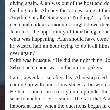
diving again. Alan was out of the boat and do
feeding birds. Already the voices came at t
Anything at all? Not a sign? Nothing? Try furt
deep and dark as a moonless night down ther
Joan took the opportunity of their being alon
what was happening, Alan should have come st
he wasted half an hour trying to do it all hims
over again.”
Edith was brusque. “He did the right thing, 
Sebastian’s name was in the air unspoken.
Later, a week or so after this, Alan surprised
coming up with one of my shoes, a brown lea
He had found it on a rocky outcrop under the
search much closer to shore. The fact that Al
important later, when the questions began in e