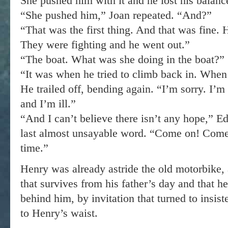
She pushed him with it and he lost his balanc
“She pushed him,” Joan repeated. “And?”
“That was the first thing. And that was fine. H
They were fighting and he went out.”
“The boat. What was she doing in the boat?”
“It was when he tried to climb back in. When
He trailed off, bending again. “I’m sorry. I’m r
and I’m ill.”
“And I can’t believe there isn’t any hope,” Ed
last almost unsayable word. “Come on! Come
time.”
Henry was already astride the old motorbike, 
that survives from his father’s day and that he
behind him, by invitation that turned to insis
to Henry’s waist.