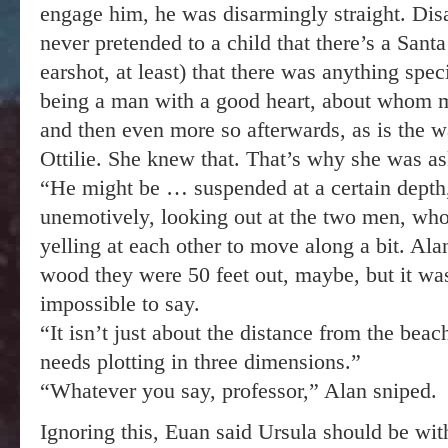
engage him, he was disarmingly straight. Disas
never pretended to a child that there’s a Santa
earshot, at least) that there was anything sp
being a man with a good heart, about whom m
and then even more so afterwards, as is the w
Ottilie. She knew that. That’s why she was as
“He might be … suspended at a certain depth,”
unemotively, looking out at the two men, who
yelling at each other to move along a bit. Ala
wood they were 50 feet out, maybe, but it was
impossible to say.
“It isn’t just about the distance from the bea
needs plotting in three dimensions.”
“Whatever you say, professor,” Alan sniped.
Ignoring this, Euan said Ursula should be wit