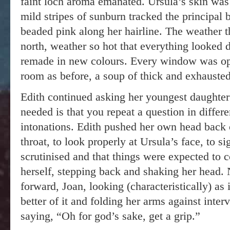
faint loch aroma emanated. Ursula’s skin was
mild stripes of sunburn tracked the principal
beaded pink along her hairline. The weather t
north, weather so hot that everything looked d
remade in new colours. Every window was open
room as before, a soup of thick and exhausted
Edith continued asking her youngest daught
needed is that you repeat a question in differe
intonations. Edith pushed her own head back o
throat, to look properly at Ursula’s face, to s
scrutinised and that things were expected to 
herself, stepping back and shaking her head
forward, Joan, looking (characteristically) as 
better of it and folding her arms against inte
saying, “Oh for god’s sake, get a grip.”