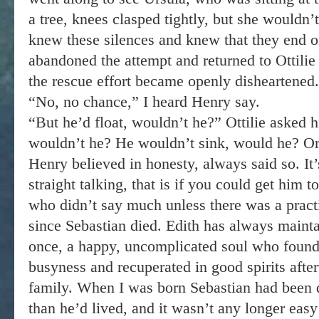
a tree, knees clasped tightly, but she wouldn
knew these silences and knew that they end o
abandoned the attempt and returned to Ottilie
the rescue effort became openly disheartened.
“No, no chance,” I heard Henry say.
“But he’d float, wouldn’t he?” Ottilie asked 
wouldn’t he? He wouldn’t sink, would he? Or
Henry believed in honesty, always said so. It
straight talking, that is if you could get him t
who didn’t say much unless there was a practi
since Sebastian died. Edith has always maint
once, a happy, uncomplicated soul who found
busyness and recuperated in good spirits afte
family. When I was born Sebastian had been 
than he’d lived, and it wasn’t any longer eas