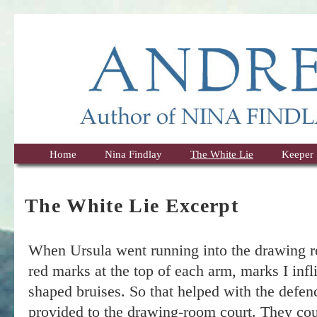
Home
Nina Findlay
The White Lie
Keeper
The White Lie Excerpt
When Ursula went running into the drawing r
red marks at the top of each arm, marks I infli
shaped bruises. So that helped with the defen
provided to the drawing-room court. They coul