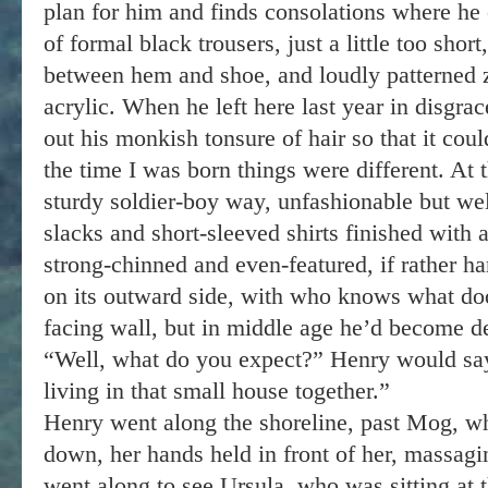
plan for him and finds consolations where he
of formal black trousers, just a little too sho
between hem and shoe, and loudly patterned z
acrylic. When he left here last year in disgra
out his monkish tonsure of hair so that it cou
the time I was born things were different. At
sturdy soldier-boy way, unfashionable but wel
slacks and short-sleeved shirts finished with
strong-chinned and even-featured, if rather ha
on its outward side, with who knows what do
facing wall, but in middle age he’d become d
“Well, what do you expect?” Henry would sa
living in that small house together.”
Henry went along the shoreline, past Mog, w
down, her hands held in front of her, massagi
went along to see Ursula, who was sitting at 