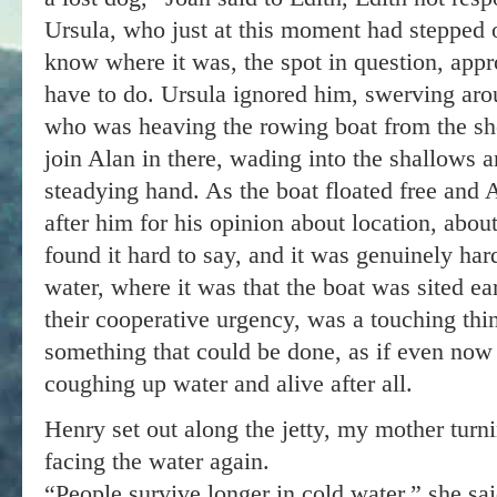
Ursula, who just at this moment had stepped 
know where it was, the spot in question, app
have to do. Ursula ignored him, swerving aro
who was heaving the rowing boat from the sh
join Alan in there, wading into the shallows a
steadying hand. As the boat floated free and
after him for his opinion about location, abo
found it hard to say, and it was genuinely har
water, where it was that the boat was sited ear
their cooperative urgency, was a touching thin
something that could be done, as if even now
coughing up water and alive after all.
Henry set out along the jetty, my mother turni
facing the water again.
“People survive longer in cold water,” she sa