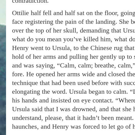
contradiction.
Ottilie half fell and half sat on the floor, goi
face registering the pain of the landing. She
over the top of her skull, demanding that Ur
what do you mean you’ve killed him, what d
Henry went to Ursula, to the Chinese rug that 
hold of her arms and pulling her gently up to
and was saying, “Calm, calm; breathe, calm,” 
fore. He opened her arms wide and closed the
technique that had been used before with succ
elongating the word. Ursula began to calm. “
his hands and insisted on eye contact. “Wher
Ursula said that I was drowned, and that she h
understand, please, that it hadn’t been meant
haunches, and Henry was forced to let go of 