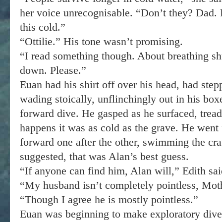
her voice unrecognisable. “Don’t they? Dad. 
this cold.”
“Ottilie.” His tone wasn’t promising.
“I read something though. About breathing sh
down. Please.”
Euan had his shirt off over his head, had step
wading stoically, unflinchingly out in his box
forward dive. He gasped as he surfaced, treadi
happens it was as cold as the grave. He went 
forward one after the other, swimming the cra
suggested, that was Alan’s best guess.
“If anyone can find him, Alan will,” Edith sai
“My husband isn’t completely pointless, Mothe
“Though I agree he is mostly pointless.”
Euan was beginning to make exploratory dive